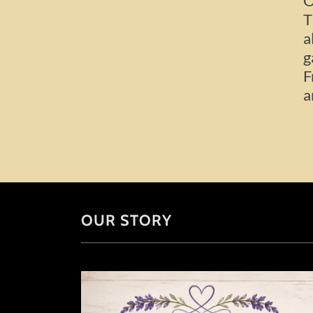
O
T
a
g
F
a
OUR STORY