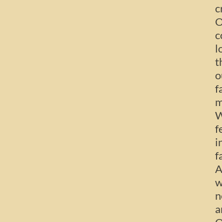
c
O
c
l
t
o
f
m
W
f
i
f
A
w
n
a