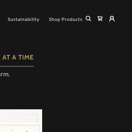
Sustainability
Shop Products
AT A TIME
arm.