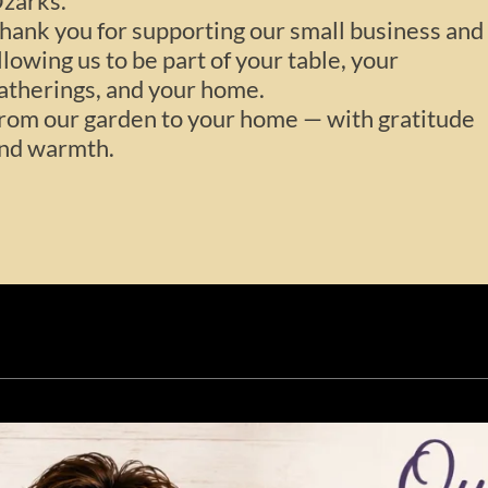
zarks.
hank you for supporting our small business and
llowing us to be part of your table, your
atherings, and your home.
rom our garden to your home — with gratitude
nd warmth.