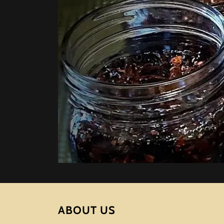
ABOUT US