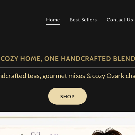
Home
Best Sellers
Contact Us
 COZY HOME, ONE HANDCRAFTED BLEND 
dcrafted teas, gourmet mixes & cozy Ozark ch
SHOP