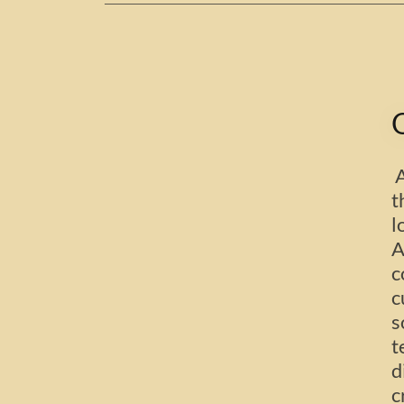
A
t
l
A
c
c
s
t
d
c