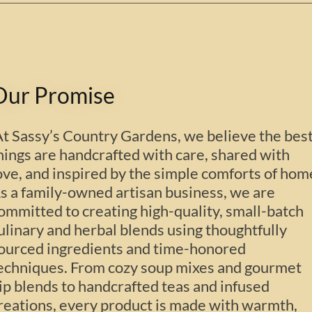
Our Promise
t Sassy’s Country Gardens, we believe the bes
hings are handcrafted with care, shared with
ove, and inspired by the simple comforts of hom
s a family-owned artisan business, we are
ommitted to creating high-quality, small-batch
ulinary and herbal blends using thoughtfully
ourced ingredients and time-honored
echniques. From cozy soup mixes and gourmet
ip blends to handcrafted teas and infused
reations, every product is made with warmth,