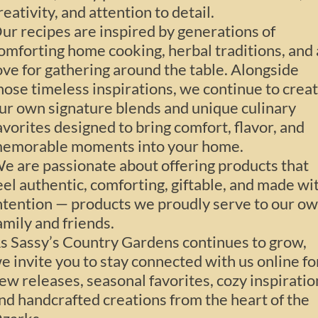
reativity, and attention to detail.
ur recipes are inspired by generations of
omforting home cooking, herbal traditions, and 
ove for gathering around the table. Alongside
hose timeless inspirations, we continue to crea
ur own signature blends and unique culinary
avorites designed to bring comfort, flavor, and
emorable moments into your home.
e are passionate about offering products that
eel authentic, comforting, giftable, and made wi
ntention — products we proudly serve to our o
amily and friends.
s Sassy’s Country Gardens continues to grow,
e invite you to stay connected with us online fo
ew releases, seasonal favorites, cozy inspiratio
nd handcrafted creations from the heart of the