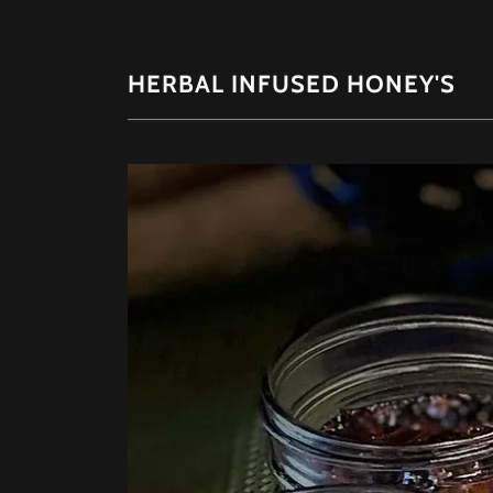
HERBAL INFUSED HONEY'S