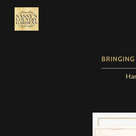
BRINGING
Han